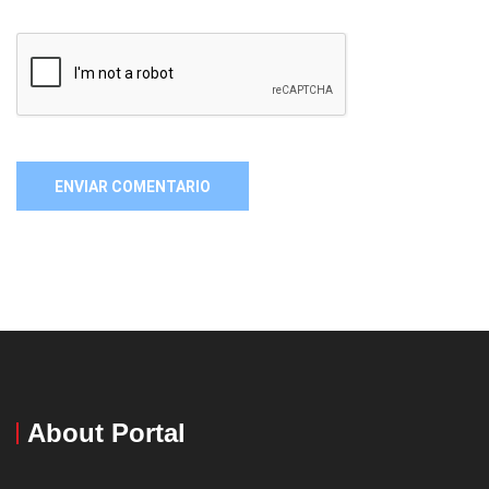
About Portal