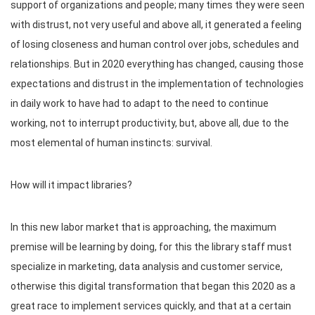
support of organizations and people; many times they were seen
with distrust, not very useful and above all, it generated a feeling
of losing closeness and human control over jobs, schedules and
relationships. But in 2020 everything has changed, causing those
expectations and distrust in the implementation of technologies
in daily work to have had to adapt to the need to continue
working, not to interrupt productivity, but, above all, due to the
most elemental of human instincts: survival.
How will it impact libraries?
In this new labor market that is approaching, the maximum
premise will be learning by doing, for this the library staff must
specialize in marketing, data analysis and customer service,
otherwise this digital transformation that began this 2020 as a
great race to implement services quickly, and that at a certain