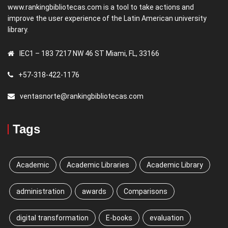
www.rankingbibliotecas.com is a tool to take actions and
improve the user experience of the Latin American university
library.
IEC1 – 183 7217 NW 46 ST Miami, FL, 33166
+57-318-422-1176
ventasnorte@rankingbibliotecas.com
Tags
Academic
Academic Libraries
Academic Library
administration
awards
Comparisons
digital transformation
E-books
evaluation