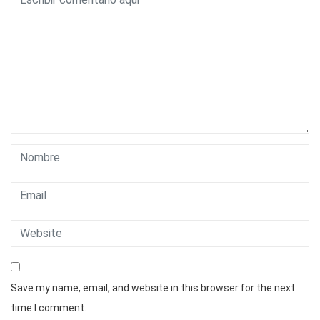
Save my name, email, and website in this browser for the next
time I comment.