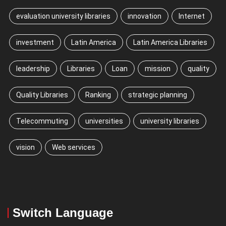
evaluation university libraries
innovation
Internet
investment
Latin America
Latin America Libraries
leadership
Libraries
Loan
mission
quality
Quality Libraries
Ranking
strategic planning
Telecommuting
universities
university libraries
vision
Web services
Switch Language