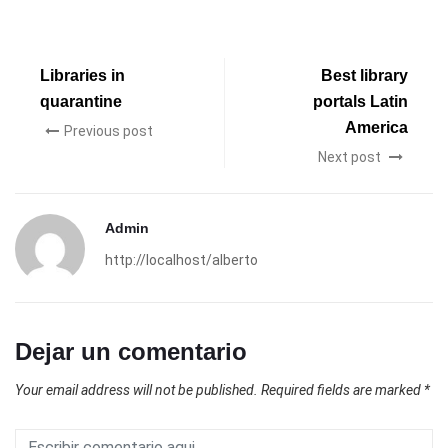
Libraries in
Best library
quarantine
portals Latin
America
Previous post
Next post
Admin
http://localhost/alberto
Dejar un comentario
Your email address will not be published.
Required fields are marked
*