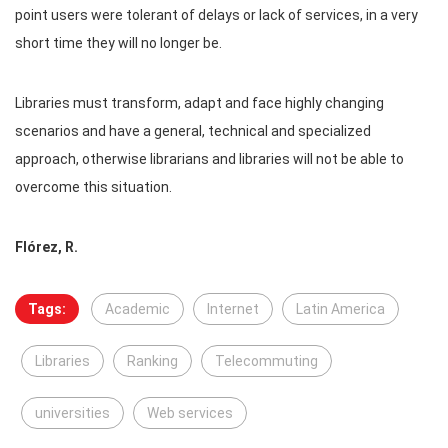
point users were tolerant of delays or lack of services, in a very
short time they will no longer be.
Libraries must transform, adapt and face highly changing
scenarios and have a general, technical and specialized
approach, otherwise librarians and libraries will not be able to
overcome this situation.
Flórez, R.
Tags:
Academic
Internet
Latin America
Libraries
Ranking
Telecommuting
universities
Web services