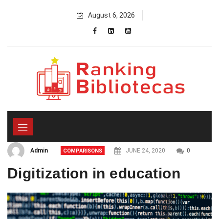
Skip
August 6, 2026
to
content
Admin
JUNE 24, 2020
0
COMPARISONS
Digitization in education