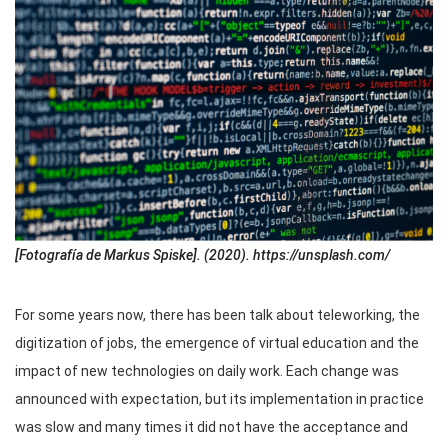
[Fotografía de Markus Spiske]. (2020). https://unsplash.com/
For some years now, there has been talk about teleworking, the
digitization of jobs, the emergence of virtual education and the
impact of new technologies on daily work. Each change was
announced with expectation, but its implementation in practice
was slow and many times it did not have the acceptance and