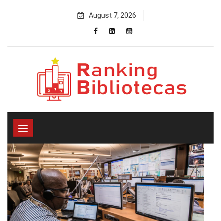
Skip
August 7, 2026
to
content