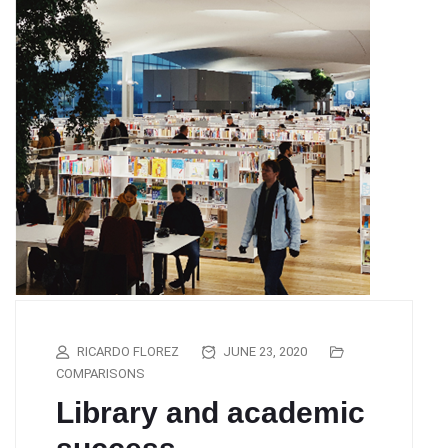
RICARDO FLOREZ
JUNE 23, 2020
COMPARISONS
Library and academic