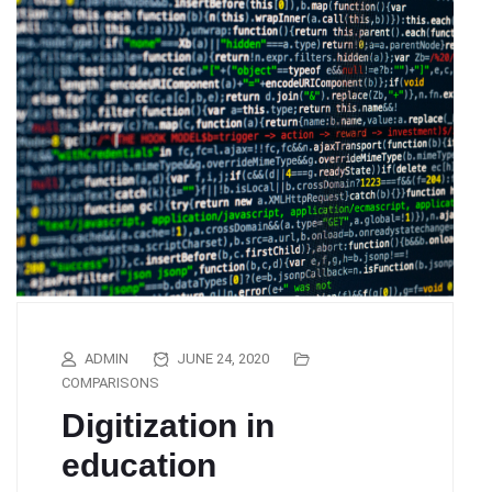
ADMIN
JUNE 24, 2020
COMPARISONS
Digitization in
education