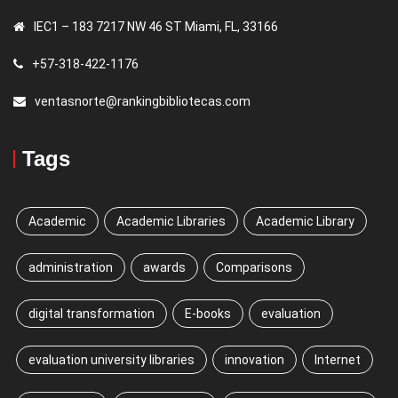
IEC1 – 183 7217 NW 46 ST Miami, FL, 33166
+57-318-422-1176
ventasnorte@rankingbibliotecas.com
Tags
Academic
Academic Libraries
Academic Library
administration
awards
Comparisons
digital transformation
E-books
evaluation
evaluation university libraries
innovation
Internet