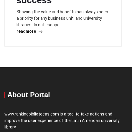
success
Showing the value and benefits has always been
a priority for any business unit, and university
libraries do not escape…
readmore
About Portal
www.rankingbibliotecas.com is a tool to take actions and
improve the user experience of the Latin American university
library.