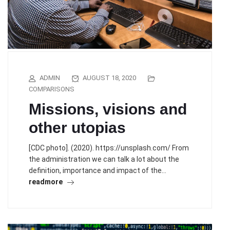
ADMIN
AUGUST 18, 2020
COMPARISONS
Missions, visions and
other utopias
[CDC photo]. (2020). https://unsplash.com/ From
the administration we can talk a lot about the
definition, importance and impact of the…
readmore