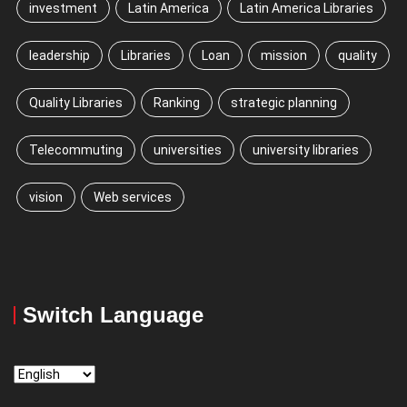
investment
Latin America
Latin America Libraries
leadership
Libraries
Loan
mission
quality
Quality Libraries
Ranking
strategic planning
Telecommuting
universities
university libraries
vision
Web services
Switch Language
Switch
Language