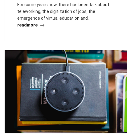
For some years now, there has been talk about
teleworking, the digitization of jobs, the
emergence of virtual education and…
readmore