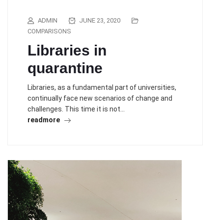
ADMIN
JUNE 23, 2020
COMPARISONS
Libraries in
quarantine
Libraries, as a fundamental part of universities,
continually face new scenarios of change and
challenges. This time it is not…
readmore