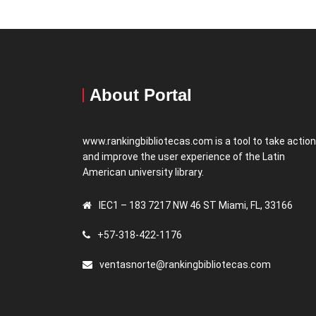
About Portal
www.rankingbibliotecas.com is a tool to take actio
and improve the user experience of the Latin
American university library.
IEC1 – 183 7217 NW 46 ST Miami, FL, 33166
+57-318-422-1176
ventasnorte@rankingbibliotecas.com