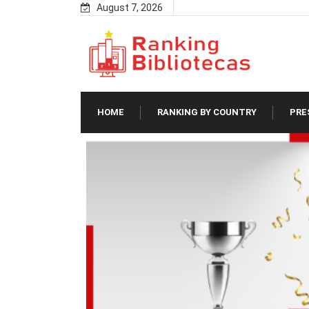
Skip
August 7, 2026
to
content
HOME
RANKING BY COUNTRY
PRE