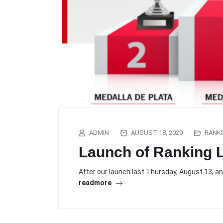
ADMIN
AUGUST 18, 2020
RANK
Launch of Ranking L
After our launch last Thursday, August 13, a
readmore