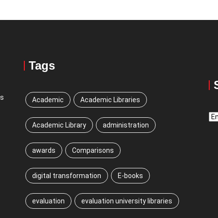
Tags
ns
Academic
Academic Libraries
Sw
Academic Library
administration
La
awards
Comparisons
digital transformation
E-books
evaluation
evaluation university libraries