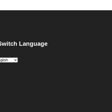
Switch Language
itch
nguage