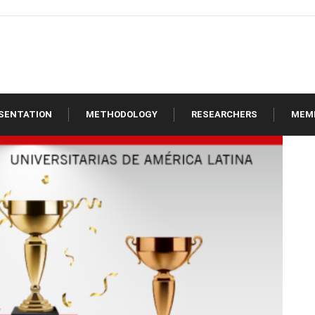
SENTATION
METHODOLOGY
RESEARCHERS
MEM