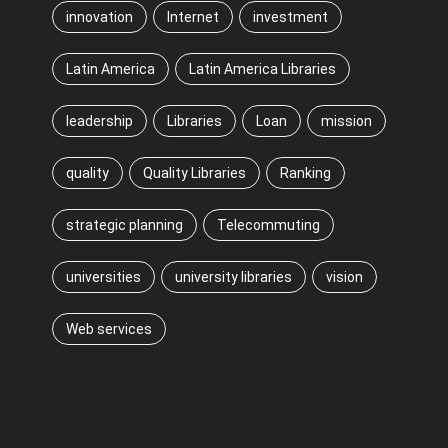
innovation
Internet
investment
Latin America
Latin America Libraries
leadership
Libraries
Loan
mission
quality
Quality Libraries
Ranking
strategic planning
Telecommuting
universities
university libraries
vision
Web services