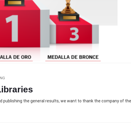
ING
ibraries
nd publishing the general results, we want to thank the company of th