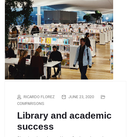
RICARDO FLOREZ
JUNE 23, 2020
COMPARISONS
Library and academic
success