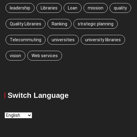
leadership
Libraries
Loan
mission
quality
Quality Libraries
Ranking
strategic planning
Telecommuting
universities
university libraries
vision
Web services
Switch Language
Switch
Language