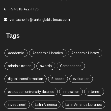
+57-318-422-1176
ventasnorte@rankingbibliotecas.com
Tags
Academic
Academic Libraries
Academic Library
administration
awards
Comparisons
digital transformation
E-books
evaluation
evaluation university libraries
innovation
Internet
investment
Latin America
Latin America Libraries