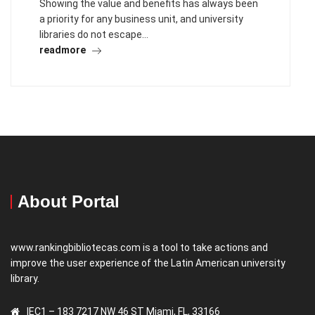
Showing the value and benefits has always been
a priority for any business unit, and university
libraries do not escape…
readmore
About Portal
www.rankingbibliotecas.com is a tool to take actions and
improve the user experience of the Latin American university
library.
IEC1 – 183 7217 NW 46 ST Miami, FL, 33166