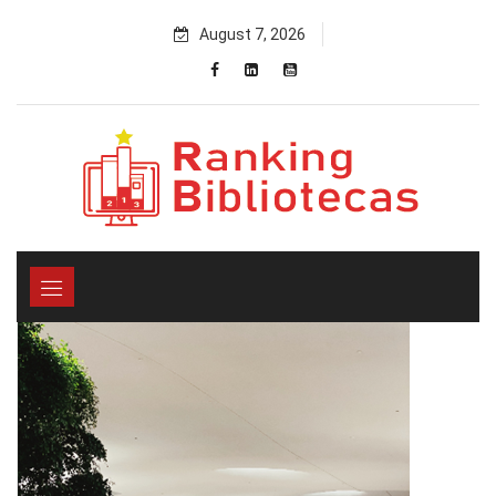
Skip
August 7, 2026
to
content