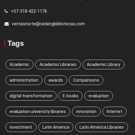
+57-318-422-1176
ventasnorte@rankingbibliotecas.com
Tags
Academic
Academic Libraries
Academic Library
administration
awards
Comparisons
digital transformation
E-books
evaluation
evaluation university libraries
innovation
Internet
investment
Latin America
Latin America Libraries