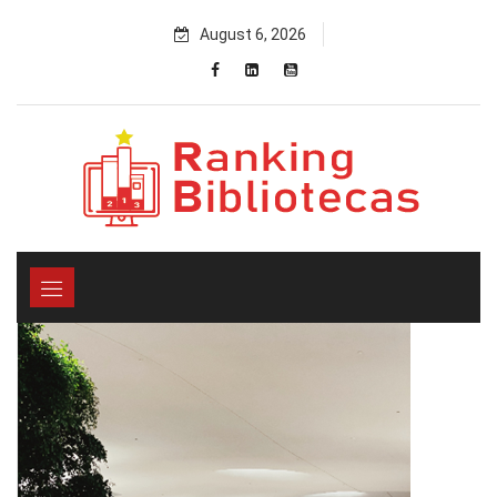
Skip
August 6, 2026
to
content