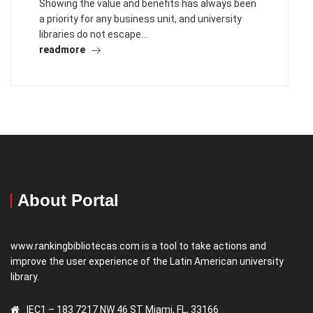
Showing the value and benefits has always been
a priority for any business unit, and university
libraries do not escape…
readmore
About Portal
www.rankingbibliotecas.com is a tool to take actions and
improve the user experience of the Latin American university
library.
IEC1 – 183 7217 NW 46 ST Miami, FL, 33166