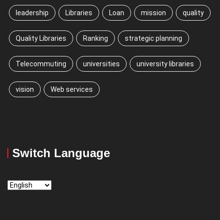
leadership
Libraries
Loan
mission
quality
Quality Libraries
Ranking
strategic planning
Telecommuting
universities
university libraries
vision
Web services
Switch Language
Switch
Language