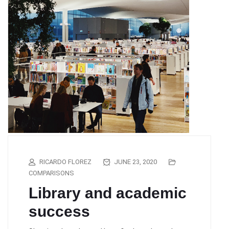
RICARDO FLOREZ
JUNE 23, 2020
COMPARISONS
Library and academic
success