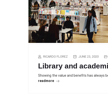
RICARDO FLOREZ
JUNE 23, 2020
Library and academ
Showing the value and benefits has always bee
readmore