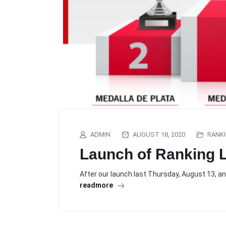
ADMIN
AUGUST 18, 2020
RANK
Launch of Ranking L
After our launch last Thursday, August 13, a
readmore