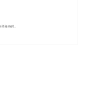
 it is not…