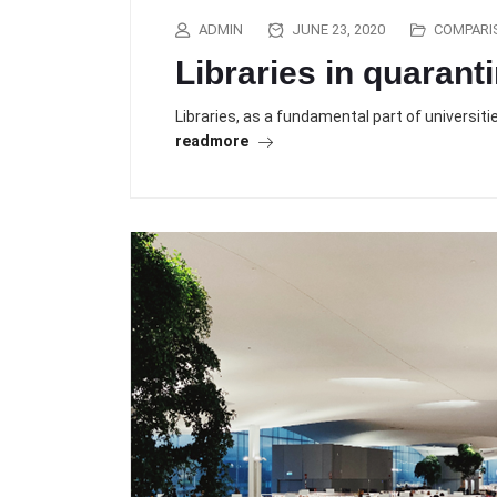
ADMIN
JUNE 23, 2020
COMPARI
Libraries in quarant
Libraries, as a fundamental part of universit
readmore