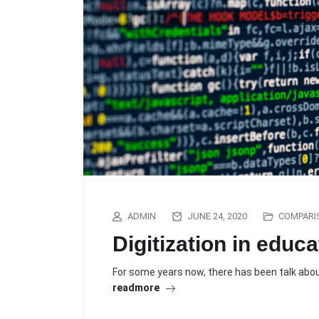
ADMIN
JUNE 24, 2020
COMPARI
Digitization in educa
For some years now, there has been talk about
readmore