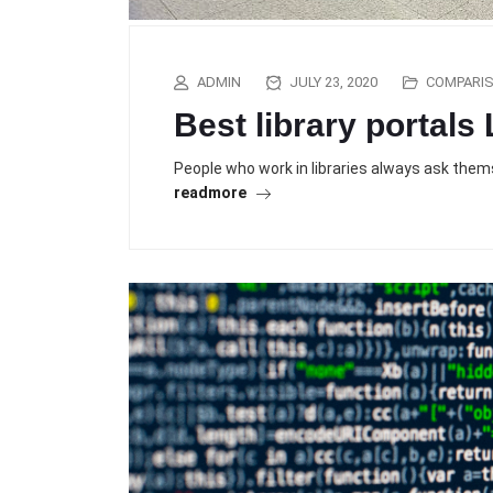
ADMIN
JULY 23, 2020
COMPARI
Best library portals
People who work in libraries always ask them
readmore