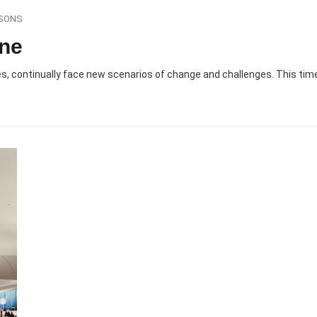
SONS
ine
ies, continually face new scenarios of change and challenges. This time