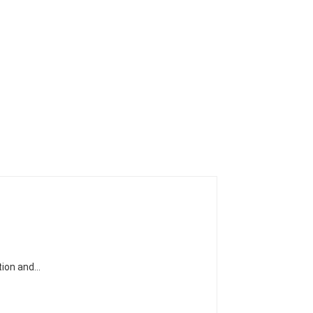
ation and…