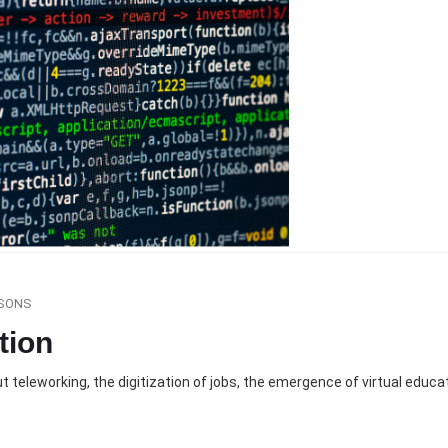
SONS
tion
 teleworking, the digitization of jobs, the emergence of virtual educ