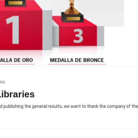
ING
ibraries
nd publishing the general results, we want to thank the company of th