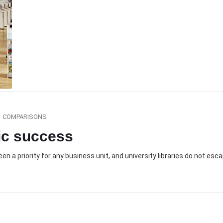
COMPARISONS
ic success
n a priority for any business unit, and university libraries do not esc