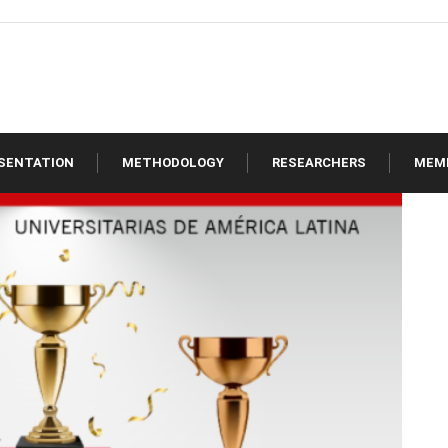
SENTATION
METHODOLOGY
RESEARCHERS
MEM