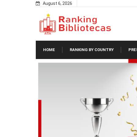
Skip
August 6, 2026
to
content
HOME
RANKING BY COUNTRY
PRE