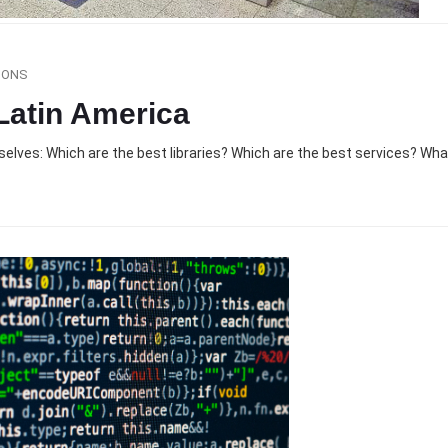
SONS
 Latin America
selves: Which are the best libraries? Which are the best services? Wh