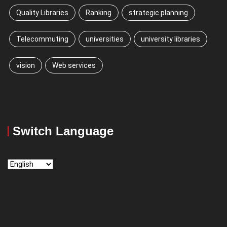
Quality Libraries
Ranking
strategic planning
Telecommuting
universities
university libraries
vision
Web services
Switch Language
Switch
Language