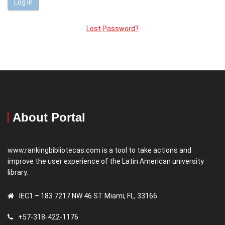
Lost Password?
About Portal
www.rankingbibliotecas.com is a tool to take actions and
improve the user experience of the Latin American university
library.
IEC1 – 183 7217 NW 46 ST Miami, FL, 33166
+57-318-422-1176