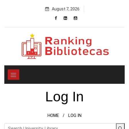
Skip
August 7, 2026
to
content
Log In
HOME
LOG IN
/