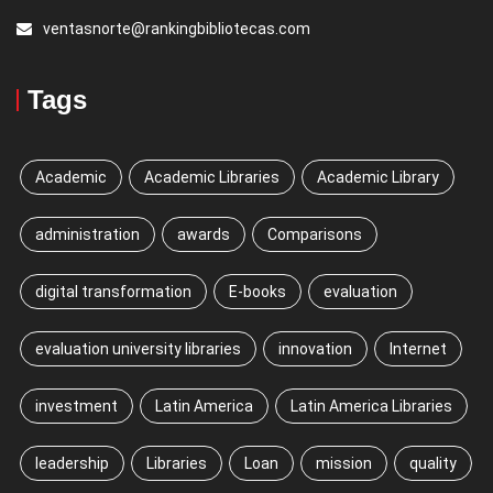
ventasnorte@rankingbibliotecas.com
Tags
Academic
Academic Libraries
Academic Library
administration
awards
Comparisons
digital transformation
E-books
evaluation
evaluation university libraries
innovation
Internet
investment
Latin America
Latin America Libraries
leadership
Libraries
Loan
mission
quality