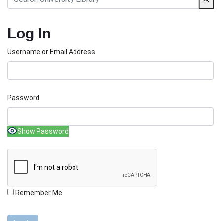
Log In
Username or Email Address
Password
Show Password
Remember Me