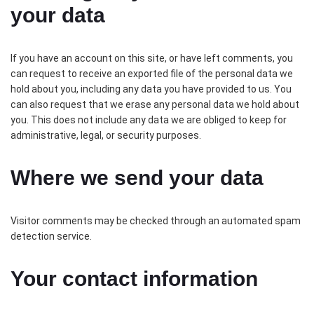
your data
If you have an account on this site, or have left comments, you
can request to receive an exported file of the personal data we
hold about you, including any data you have provided to us. You
can also request that we erase any personal data we hold about
you. This does not include any data we are obliged to keep for
administrative, legal, or security purposes.
Where we send your data
Visitor comments may be checked through an automated spam
detection service.
Your contact information