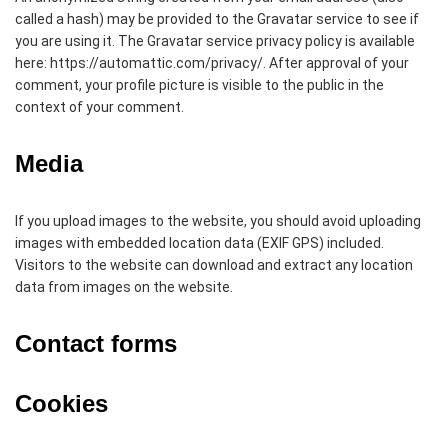
called a hash) may be provided to the Gravatar service to see if
you are using it. The Gravatar service privacy policy is available
here: https://automattic.com/privacy/. After approval of your
comment, your profile picture is visible to the public in the
context of your comment.
Media
If you upload images to the website, you should avoid uploading
images with embedded location data (EXIF GPS) included.
Visitors to the website can download and extract any location
data from images on the website.
Contact forms
Cookies