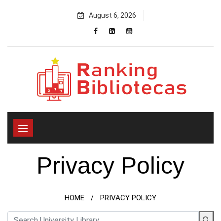
Skip
August 6, 2026
to
content
Privacy Policy
HOME
PRIVACY POLICY
/