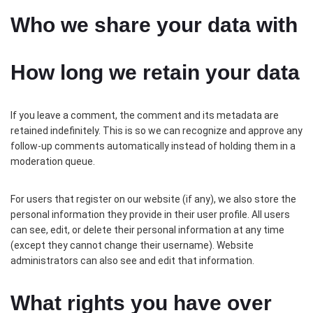
Who we share your data with
How long we retain your data
If you leave a comment, the comment and its metadata are
retained indefinitely. This is so we can recognize and approve any
follow-up comments automatically instead of holding them in a
moderation queue.
For users that register on our website (if any), we also store the
personal information they provide in their user profile. All users
can see, edit, or delete their personal information at any time
(except they cannot change their username). Website
administrators can also see and edit that information.
What rights you have over