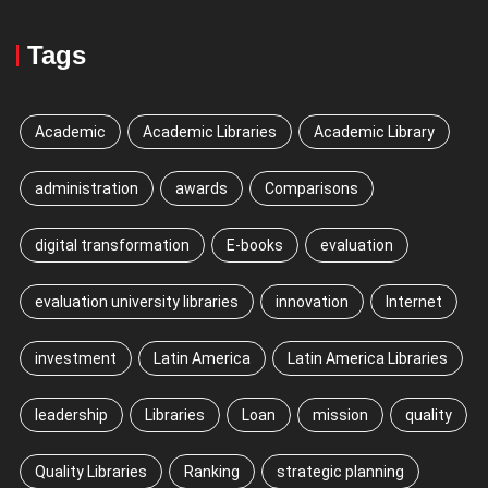
Tags
Academic
Academic Libraries
Academic Library
administration
awards
Comparisons
digital transformation
E-books
evaluation
evaluation university libraries
innovation
Internet
investment
Latin America
Latin America Libraries
leadership
Libraries
Loan
mission
quality
Quality Libraries
Ranking
strategic planning