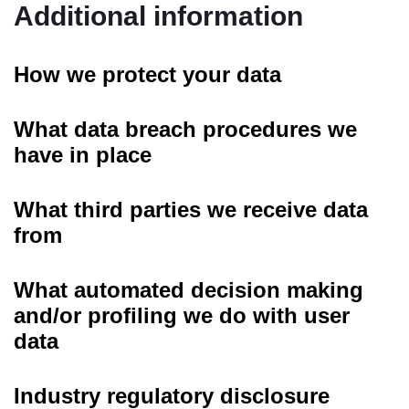
Additional information
How we protect your data
What data breach procedures we
have in place
What third parties we receive data
from
What automated decision making
and/or profiling we do with user
data
Industry regulatory disclosure