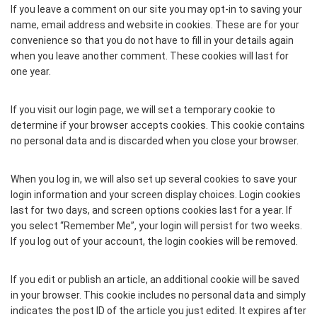
If you leave a comment on our site you may opt-in to saving your
name, email address and website in cookies. These are for your
convenience so that you do not have to fill in your details again
when you leave another comment. These cookies will last for
one year.
If you visit our login page, we will set a temporary cookie to
determine if your browser accepts cookies. This cookie contains
no personal data and is discarded when you close your browser.
When you log in, we will also set up several cookies to save your
login information and your screen display choices. Login cookies
last for two days, and screen options cookies last for a year. If
you select “Remember Me”, your login will persist for two weeks.
If you log out of your account, the login cookies will be removed.
If you edit or publish an article, an additional cookie will be saved
in your browser. This cookie includes no personal data and simply
indicates the post ID of the article you just edited. It expires after