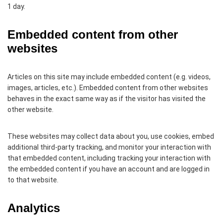
1 day.
Embedded content from other
websites
Articles on this site may include embedded content (e.g. videos,
images, articles, etc.). Embedded content from other websites
behaves in the exact same way as if the visitor has visited the
other website.
These websites may collect data about you, use cookies, embed
additional third-party tracking, and monitor your interaction with
that embedded content, including tracking your interaction with
the embedded content if you have an account and are logged in
to that website.
Analytics