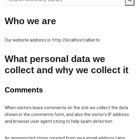
Who we are
Our website address is: http://localhost/alberto.
What personal data we
collect and why we collect it
Comments
When visitors leave comments on the site we collect the data
shown in the comments form, and also the visitor’s IP address
and browser user agent string to help spam detection.
An anonymized string created from your email address (also