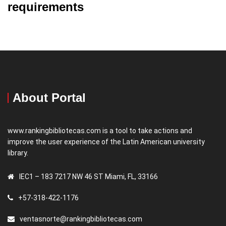
requirements
About Portal
www.rankingbibliotecas.com is a tool to take actions and
improve the user experience of the Latin American university
library.
IEC1 – 183 7217 NW 46 ST Miami, FL, 33166
+57-318-422-1176
ventasnorte@rankingbibliotecas.com