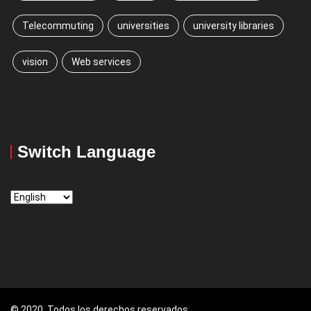
Telecommuting
universities
university libraries
vision
Web services
Switch Language
Switch
Language
© 2020, Todos los derechos reservados.