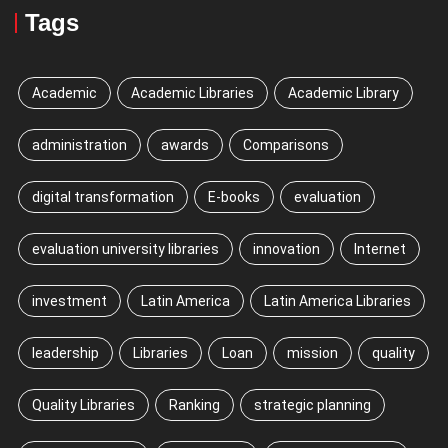
Tags
Academic
Academic Libraries
Academic Library
administration
awards
Comparisons
digital transformation
E-books
evaluation
evaluation university libraries
innovation
Internet
investment
Latin America
Latin America Libraries
leadership
Libraries
Loan
mission
quality
Quality Libraries
Ranking
strategic planning