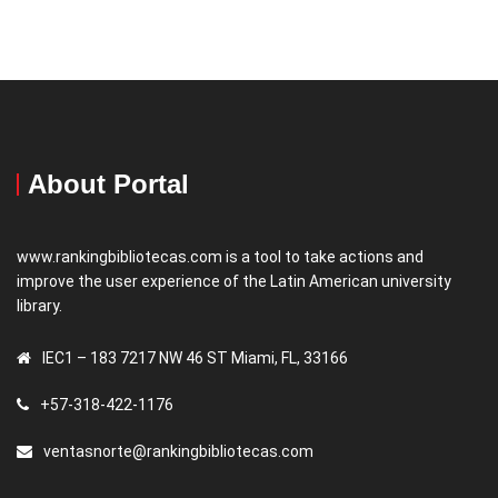
About Portal
www.rankingbibliotecas.com is a tool to take actions and
improve the user experience of the Latin American university
library.
IEC1 – 183 7217 NW 46 ST Miami, FL, 33166
+57-318-422-1176
ventasnorte@rankingbibliotecas.com