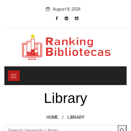
Skip
August 8, 2026
to
content
Library
HOME
LIBRARY
/