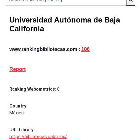
Universidad Autónoma de Baja
California
www.rankingbibliotecas.com :
106
Report
Ranking Webometrics:
0
Country:
México
URL Library:
https://bibliotecas.uabc.mx/