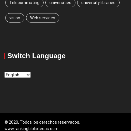
Telecommuting
universities
university libraries
vision
Web services
Switch Language
Switch
Language
© 2020, Todos los derechos reservados.
www.rankingbibliotecas.com