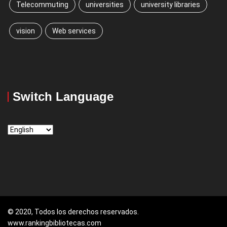
Telecommuting
universities
university libraries
vision
Web services
Switch Language
Switch
Language
© 2020, Todos los derechos reservados.
www.rankingbibliotecas.com