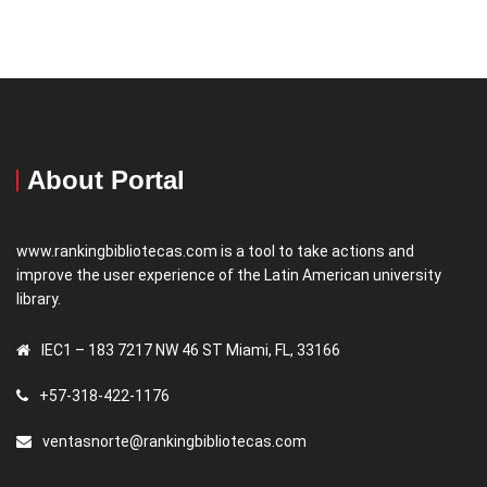
About Portal
www.rankingbibliotecas.com is a tool to take actions and
improve the user experience of the Latin American university
library.
IEC1 – 183 7217 NW 46 ST Miami, FL, 33166
+57-318-422-1176
ventasnorte@rankingbibliotecas.com