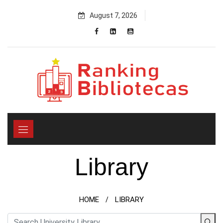
Skip
August 7, 2026
to
content
Library
HOME
LIBRARY
/