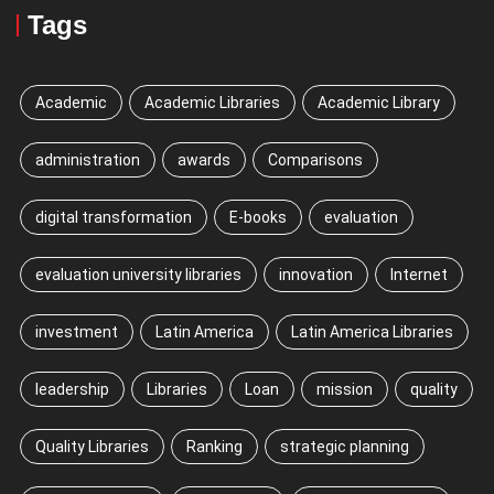
Tags
Academic
Academic Libraries
Academic Library
administration
awards
Comparisons
digital transformation
E-books
evaluation
evaluation university libraries
innovation
Internet
investment
Latin America
Latin America Libraries
leadership
Libraries
Loan
mission
quality
Quality Libraries
Ranking
strategic planning