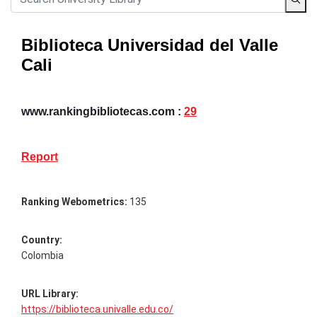
Biblioteca Universidad del Valle
Cali
www.rankingbibliotecas.com :
29
Report
Ranking Webometrics:
135
Country:
Colombia
URL Library:
https://biblioteca.univalle.edu.co/