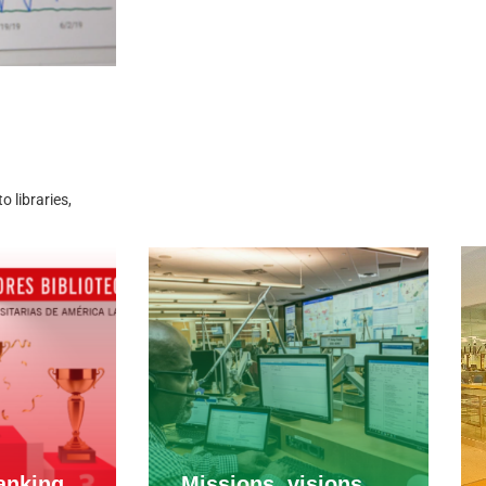
 libraries,
anking
Missions, visions