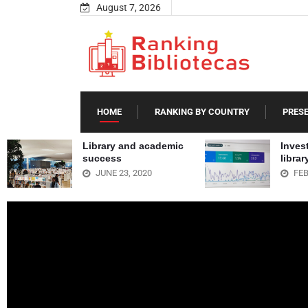
August 7, 2026
HOME
RANKING BY COUNTRY
PRES
Library and academic
Invest
success
libra
JUNE 23, 2020
FEB