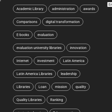
Academic Library
administration
awards
Comparisons
digital transformation
E-books
evaluation
evaluation university libraries
innovation
Internet
investment
Latin America
Latin America Libraries
leadership
Libraries
Loan
mission
quality
Quality Libraries
Ranking