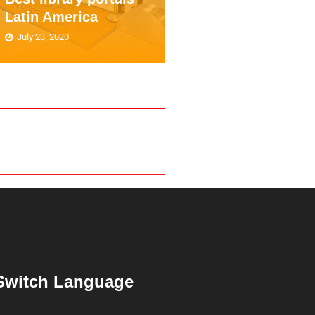
Latin America
education
July 23, 2020
June 24, 2020
Switch Language