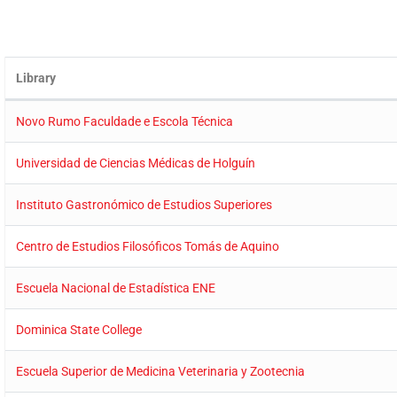
Library
Novo Rumo Faculdade e Escola Técnica
Universidad de Ciencias Médicas de Holguín
Instituto Gastronómico de Estudios Superiores
Centro de Estudios Filosóficos Tomás de Aquino
Escuela Nacional de Estadística ENE
Dominica State College
Escuela Superior de Medicina Veterinaria y Zootecnia