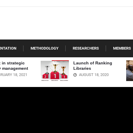
ENTATION
METHODOLOGY
RESEARCHERS
MEMBERS
 in strategic
Launch of Ranking
ry management
Libraries
RUARY 18, 2021
AUGUST 18, 2020