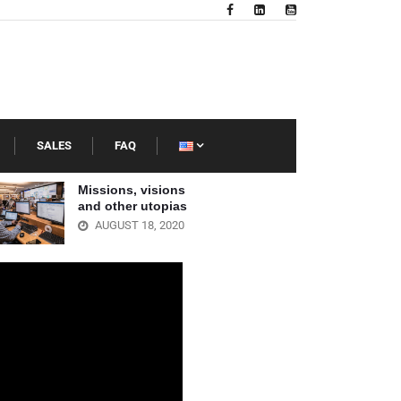
SALES
FAQ
Missions, visions
Best librar
and other utopias
Latin Amer
AUGUST 18, 2020
JULY 23, 