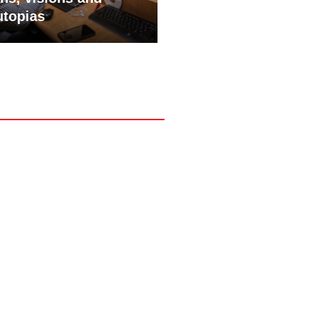
utopias