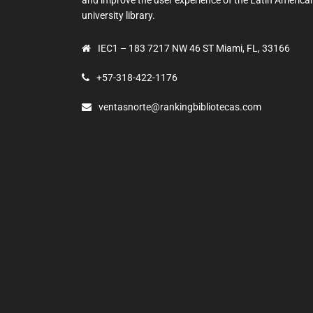
university library.
IEC1 – 183 7217 NW 46 ST Miami, FL, 33166
+57-318-422-1176
ventasnorte@rankingbibliotecas.com