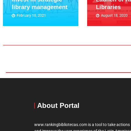
library management
Libraries
February 18, 2021
August 18, 2020
About Portal
www.rankingbibliotecas.com is a tool to take actions
and improve the user experience of the Latin America