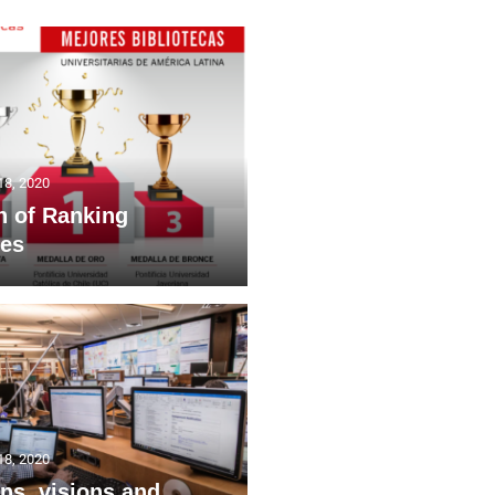
18, 2020
h of Ranking
ies
18, 2020
ns, visions and