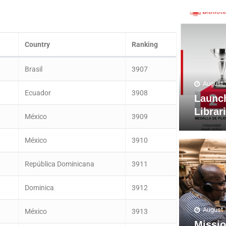
Country
Ranking
Brasil
3907
August 
Ecuador
3908
Launc
Librar
México
3909
México
3910
República Dominicana
3911
Dominica
3912
August 
México
3913
Missio