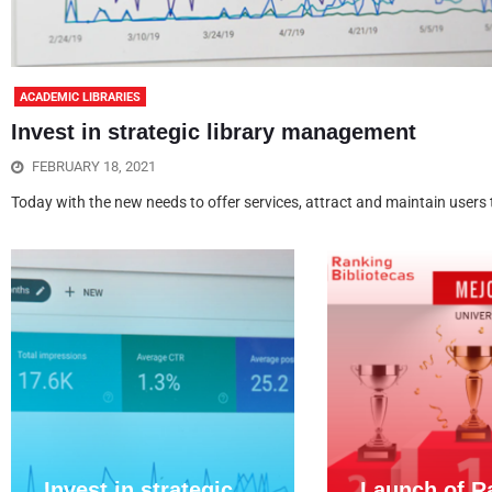
ACADEMIC LIBRARIES
Invest in strategic library management
FEBRUARY 18, 2021
Today with the new needs to offer services, attract and maintain users to
Invest in strategic
Launch of R