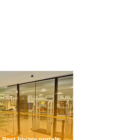
Best library portals
Digitization in