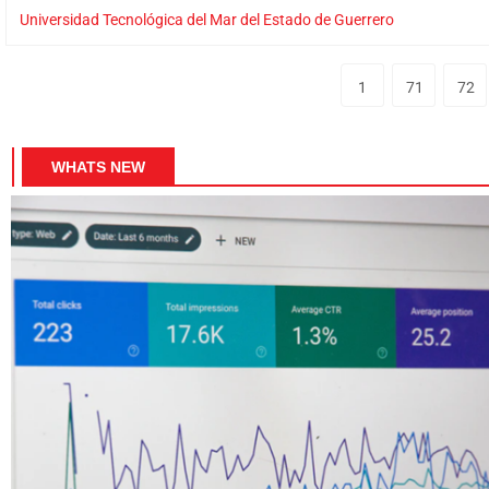
Universidad Tecnológica del Mar del Estado de Guerrero
1
71
72
WHATS NEW