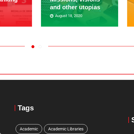
and other utopias
August 18, 2020
Tags
Academic
Academic Libraries
n