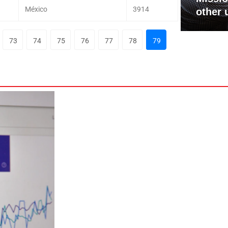
México
3914
other 
73
74
75
76
77
78
79